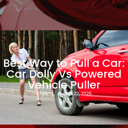
Best Way to Pull a Car:
Car Dolly Vs Powered
Vehicle Puller
Chris
August 22, 2025