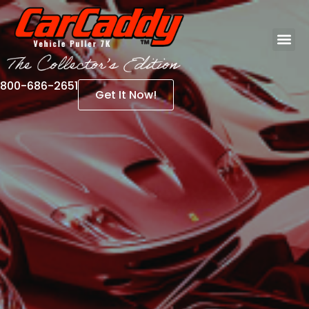
800-686-2651
Get It Now!