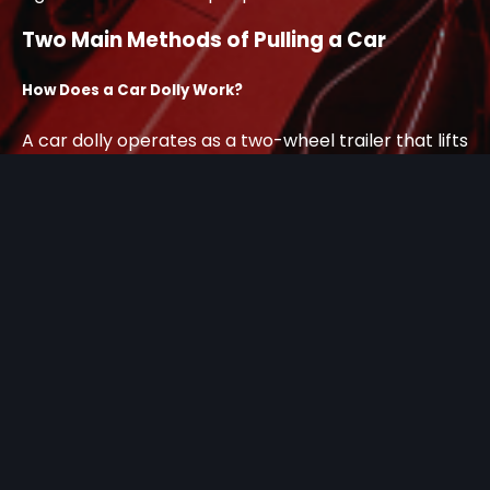
Two Main Methods of Pulling a Car
How Does a Car Dolly Work?
A car dolly operates as a two-wheel trailer that lifts
only the front wheels of your vehicle off the ground.
The rear wheels remain in contact with the road
surface while you tow the car behind another
vehicle, such as an RV or moving truck.
This system works well for certain applications,
particularly short-distance moves with compatible
vehicles. The dolly connects to your tow vehicle
through a standard hitch system, and you secure
the front wheels using straps or chains.
How Does a Vehicle Puller Work?