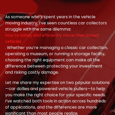
As someone who’s spent years in the vehicle
moving industry, I’ve seen countless car collectors
struggle with the same dilemma:
how to safely and efficiently move their prized
vehicles
. Whether you’re managing a classic car collection,
operating a museum, or running a storage facility,
choosing the right equipment can make all the
difference between protecting your investment
and risking costly damage.
Let me share my expertise on two popular solutions
—car dollies and powered vehicle pullers—to help
you make the right choice for your specific needs.
I’ve watched both tools in action across hundreds
of applications, and the differences are more
significant than most people realize.