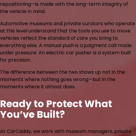
repositioning—is made with the long-term integrity of
the vehicle in mind.
Automotive museums and private curators who operate
at this level understand that the tools you use to move
vehicles reflect the standard of care you bring to
everything else. A manual push is a judgment call made
under pressure. An electric car pusher is a system built
for precision.
The difference between the two shows up not in the
moments where nothing goes wrong—but in the
moments where it almost does.
Ready to Protect What
You’ve Built?
At CarCaddy, we work with museum managers, private