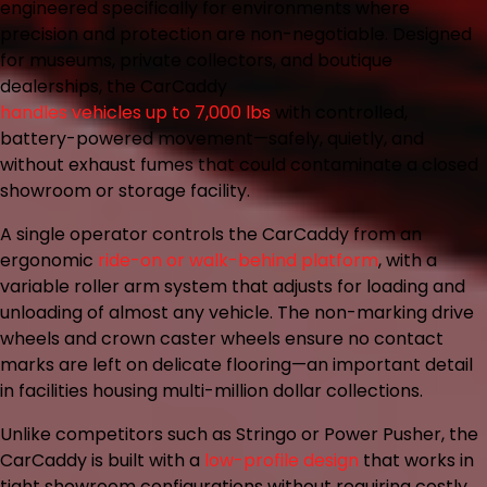
engineered specifically for environments where
precision and protection are non-negotiable. Designed
for museums, private collectors, and boutique
dealerships, the CarCaddy
handles vehicles up to 7,000 lbs
with controlled,
battery-powered movement—safely, quietly, and
without exhaust fumes that could contaminate a closed
showroom or storage facility.
A single operator controls the CarCaddy from an
ergonomic
ride-on or walk-behind platform
, with a
variable roller arm system that adjusts for loading and
unloading of almost any vehicle. The non-marking drive
wheels and crown caster wheels ensure no contact
marks are left on delicate flooring—an important detail
in facilities housing multi-million dollar collections.
Unlike competitors such as Stringo or Power Pusher, the
CarCaddy is built with a
low-profile design
that works in
tight showroom configurations without requiring costly