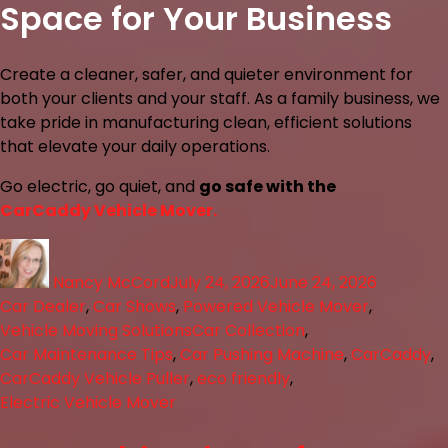
Space for Your Business
Create a cleaner, safer, and quieter environment for
both your clients and your staff. As a family business, we
take pride in manufacturing clean, efficient solutions
that elevate your daily operations.
Go electric, go quiet, and
go safe with the
CarCaddy Vehicle Mover.
Nancy McCord
July 24, 2026
June 24, 2026
Car Dealer
,
Car Shows
,
Powered Vehicle Mover
,
Vehicle Moving Solutions
Car Collection
,
Car Maintenance Tips
,
Car Pushing Machine
,
CarCaddy
,
CarCaddy Vehicle Puller
,
eco friendly
,
Electric Vehicle Mover