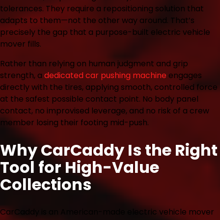
tolerances. They require a repositioning solution that
adapts to them—not the other way around. That’s
precisely the gap that a purpose-built electric vehicle
mover fills.
Rather than relying on human judgment and grip
strength, a
dedicated car pushing machine
engages
directly with the tires, applying smooth, controlled force
at the safest possible contact point. No body panel
contact, no improvised leverage, and no risk of a crew
member losing their footing mid-push.
Why CarCaddy Is the Right
Tool for High-Value
Collections
CarCaddy is an American-made electric vehicle mover