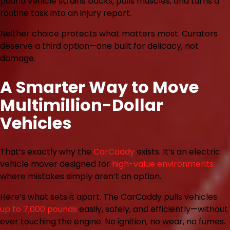
pound vehicle strains backs, pulls muscles, and turns a
routine task into an injury report.
Neither choice protects what matters most. Curators
deserve a third option—one built for delicacy, not
damage.
A Smarter Way to Move
Multimillion-Dollar
Vehicles
That’s exactly why the
CarCaddy
exists. It’s an electric
vehicle mover designed for
high-value environments
where mistakes simply aren’t an option.
Here’s what sets it apart. The CarCaddy pulls vehicles
up to 7,000 pounds
easily, safely, and efficiently—without
ever touching the engine. No ignition, no wear, no fumes.