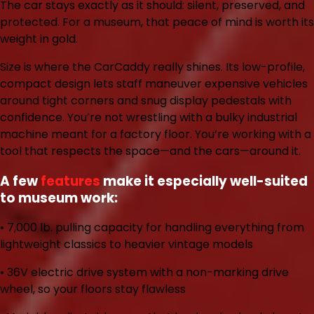
The car stays exactly as it should: silent, preserved, and
protected. For a museum, that peace of mind is worth its
weight in gold.
Size is where the CarCaddy really shines. Its low-profile,
compact design lets staff maneuver expensive vehicles
around tight corners and snug display pedestals with
confidence. You’re not wrestling with a bulky industrial
machine meant for a factory floor. You’re working with a
tool that respects the space—and the cars—around it.
A few
features
make it especially well-suited
to museum work:
• 7,000 lb. pulling capacity
for handling everything from
lightweight classics to heavier vintage models
• 36V electric drive system
with a non-marking drive
wheel, so your floors stay flawless