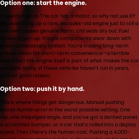
Option one: start the engine.
It seems logical. The car has a motor, so why not use it?
Because firing up a rare, decades-old engine just to roll a
few feet causes genuine harm. Old seals dry out. Fuel
systems gum up. Fragile components wear down with
every unnecessary ignition. You’re trading long-term
preservation for short-term convenience—a terrible
deal when the engine itself is part of what makes the car
valuable. Many of these vehicles haven’t run in years,
and for good reason.
Option two: push it by hand.
This is where things get dangerous. Manual pushing
invites human error in the worst possible setting. One
slip, one misjudged angle, and you’ve got a dented panel,
a scratched bumper, or a car that’s rolled into a display
stand. Then there’s the human cost. Pushing a 4,000-