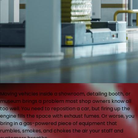
Moving vehicles inside a showroom, detailing booth, or
museum brings a problem most shop owners know all
too well. You need to reposition a car, but firing up the
engine fills the space with exhaust fumes. Or worse, you
bring in a gas-powered piece of equipment that
rumbles, smokes, and chokes the air your staff and