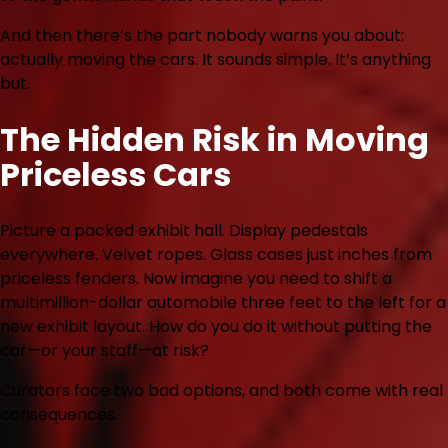
And then there’s the part nobody warns you about:
actually moving the cars. It sounds simple. It’s anything
but.
The Hidden Risk in Moving
Priceless Cars
Picture a packed exhibit hall. Display pedestals
everywhere. Velvet ropes. Glass cases just inches from
priceless fenders. Now imagine you need to shift a
multimillion-dollar automobile three feet to the left for a
new exhibit layout. How do you do it without putting the
car—or your staff—at risk?
Curators face two bad options, and both come with real
consequences.