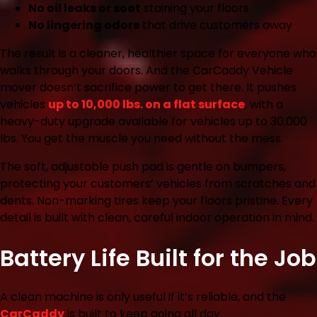
No oil leaks or soot
staining your floors
No lingering odors
that drive customers away
The result is a cleaner, healthier space for everyone who
walks through your doors. And the CarCaddy Vehicle
mover doesn’t sacrifice power to get there. It pushes
vehicles
up to 10,000 lbs. on a flat surface
, with a
heavy-duty upgrade available for vehicles up to 30,000
lbs. You get the muscle you need without the mess.
The soft, adjustable push pad is gentle on bumpers,
protecting your customers’ vehicles from scratches and
dents. Non-marking tires keep your floors pristine. Every
detail is built with clean, careful indoor operation in mind.
Battery Life Built for the Job
A clean machine is only useful if it’s reliable, and the
CarCaddy
is built to keep going all day.