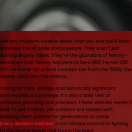
Ask any museum curator about their job, and you’ll hear
a familiar mix of pride and pressure. They aren’t just
dusting display cases. They’re the guardians of history—
and when that history happens to be a 1962 Ferrari 250
GTO or a one-of-a-kind concept car from the 1930s, the
stakes climb into the millions.
Caring for rare, vintage, and historically significant
automobiles is a privilege. It’s also a daily test of
patience, planning, and precision. These vehicles weren’t
built to last forever, yet curators are tasked with
keeping them pristine for generations to come.
Every decision matters
, from climate control to lighting
to the gentle hands that touch the paint.