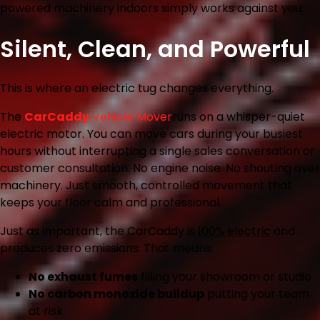
powered machinery indoors simply works against you.
Silent, Clean, and Powerful
This is where an electric tug changes everything.
The
CarCaddy
Vehicle Mover
runs on a whisper-quiet
electric motor. You can move cars during your busiest
hours without interrupting a single sales conversation or
customer consultation. No engine noise. No shouting over
machinery. Just smooth, controlled movement that
keeps your floor calm and professional.
Just as important, the CarCaddy is
100% electric
and
produces zero emissions. That means:
No exhaust fumes
filling your showroom or studio
No carbon monoxide buildup
putting your team
at risk