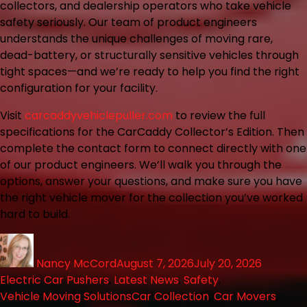
collectors, and dealership operators who take vehicle
safety seriously. Our team of product engineers
understands the unique challenges of moving rare,
dead-battery, or structurally sensitive vehicles through
tight spaces—and we’re ready to help you find the right
configuration for your facility.
Visit
carcaddyvehiclepuller.com
to review the full
specifications for the CarCaddy Collector’s Edition. Then
complete the contact form to connect directly with one
of our product engineers. We’ll walk you through the
options, answer your questions, and make sure you have
the right vehicle mover for the collection you’ve worked
hard to build.
Nancy McCord
August 7, 2026
July 20, 2026
Electric Car Pushers
,
Latest News
,
Safety
,
Vehicle Moving Solutions
Car Collection
,
Car Movers
,