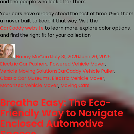
and the people who look after them.
Your cars have already stood the test of time. Give them
a mover built to keep it that way. Visit the
CarCaddy website
to learn more, explore color options,
and find the right fit for your collection.
Nancy McCord
July 31, 2026
June 26, 2026
Electric Car Pushers
,
Powered Vehicle Mover
,
Vehicle Moving Solutions
CarCaddy Vehicle Puller
,
Classic Car Museums
,
Electric Vehicle Mover
,
Motorized Vehicle Mover
,
Moving Cars
Breathe Easy: The Eco-
Friendly Way to Navigate
Enclosed Automotive
Spaces