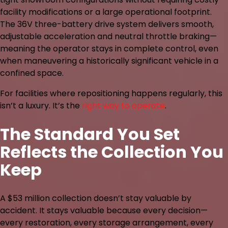
facility modifications or a large operational footprint.
The 36V three-battery drive system delivers smooth,
adjustable acceleration and neutral throttle braking—
meaning the operator stays in complete control, even
when maneuvering a historically significant vehicle in a
confined space.
For facilities where repositioning happens regularly, this
isn’t a luxury. It’s the
right way to operate
.
The Standard You Set
Reflects the Collection You
Keep
A $53 million collection doesn’t stay valuable by
accident. It stays valuable because every decision—
every restoration, every storage arrangement, every