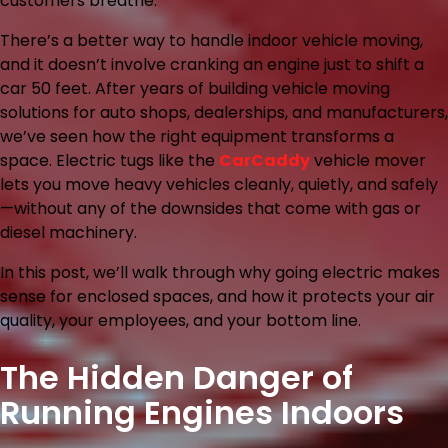
customers breathe.
There’s a better way to handle indoor vehicle moving,
and it doesn’t involve cranking an engine just to shift a
car 50 feet. After years of building vehicle moving
solutions for auto shops, dealerships, and manufacturers,
we’ve seen how the right equipment transforms a
space. Electric tugs like the
CarCaddy
vehicle mover
lets you move heavy vehicles cleanly, quietly, and safely
—without any of the downsides that come with gas or
diesel machinery.
In this post, we’ll walk through why going electric makes
sense for enclosed spaces, and how it protects your air
quality, your employees, and your bottom line.
The Hidden Danger of
Running Engines Indoors