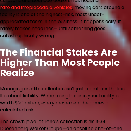
curators, and boutique dealerships housing
rare and irreplaceable vehicles
, moving cars around a
facility is one of the highest-risk, most under-
appreciated tasks in the business. It happens daily. It
rarely makes headlines—until something goes
catastrophically wrong.
The Financial Stakes Are
Higher Than Most People
Realize
Managing an elite collection isn’t just about aesthetics.
It’s about liability. When a single car in your facility is
worth $20 million, every movement becomes a
calculated risk.
The crown jewel of Leno’s collection is his 1934
Duesenberg Walker Coupe—an absolute one-of-one