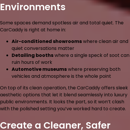
Environments
Some spaces demand spotless air and total quiet. The
CarCaddy is right at home in:
Air-conditioned showrooms
where clean air and
quiet conversations matter
Detailing booths
where a single speck of soot can
ruin hours of work
Automotive museums
where preserving both
vehicles and atmosphere is the whole point
On top of its clean operation, the CarCaddy offers sleek
aesthetic options that let it blend seamlessly into luxury
public environments. It looks the part, so it won’t clash
with the polished setting you’ve worked hard to create.
Create a Cleaner, Safer