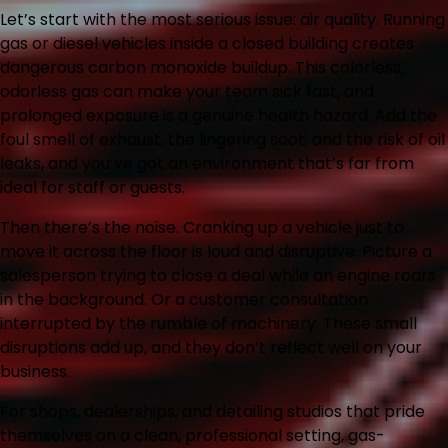
Let’s start with the most serious issue: air quality. Running
gas or diesel vehicles inside a closed building creates
dangerous carbon monoxide buildup. This colorless,
odorless gas can make your team sick fast, and
prolonged exposure is a genuine health hazard. Add the
foul smell of exhaust, the lingering soot, and the risk of oil
leaks, and you’ve got an environment that’s far from
ideal for staff or guests.
Then there’s the noise. Cranking up a vehicle just to
move it across the floor is loud and disruptive. Picture a
salesperson trying to close a deal while an engine roars
in the background. Or a customer consultation
interrupted by the rumble of machinery. These small
disruptions add up, and they don’t reflect well on your
business.
For shops, dealerships, and detailing studios that pride
themselves on a clean, professional setting, gas-