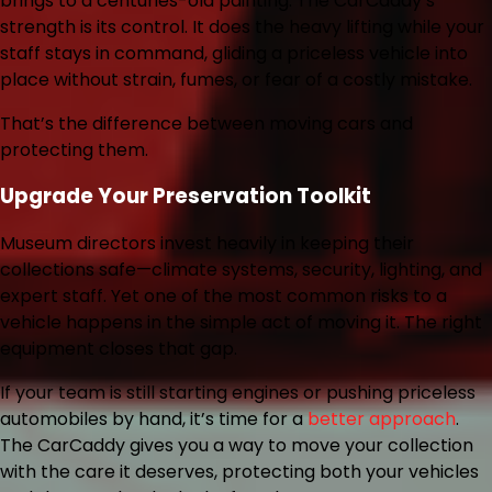
brings to a centuries-old painting. The CarCaddy’s
strength is its control. It does the heavy lifting while your
staff stays in command, gliding a priceless vehicle into
place without strain, fumes, or fear of a costly mistake.
That’s the difference between moving cars and
protecting them.
Upgrade Your Preservation Toolkit
Museum directors invest heavily in keeping their
collections safe—climate systems, security, lighting, and
expert staff. Yet one of the most common risks to a
vehicle happens in the simple act of moving it. The right
equipment closes that gap.
If your team is still starting engines or pushing priceless
automobiles by hand, it’s time for a
better approach
.
The CarCaddy gives you a way to move your collection
with the care it deserves, protecting both your vehicles