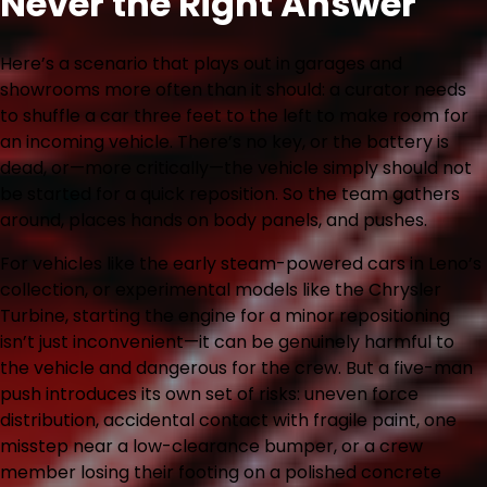
Never the Right Answer
Here’s a scenario that plays out in garages and
showrooms more often than it should: a curator needs
to shuffle a car three feet to the left to make room for
an incoming vehicle. There’s no key, or the battery is
dead, or—more critically—the vehicle simply should not
be started for a quick reposition. So the team gathers
around, places hands on body panels, and pushes.
For vehicles like the early steam-powered cars in Leno’s
collection, or experimental models like the Chrysler
Turbine, starting the engine for a minor repositioning
isn’t just inconvenient—it can be genuinely harmful to
the vehicle and dangerous for the crew. But a five-man
push introduces its own set of risks: uneven force
distribution, accidental contact with fragile paint, one
misstep near a low-clearance bumper, or a crew
member losing their footing on a polished concrete