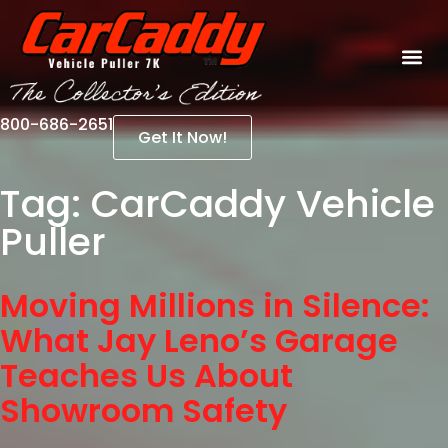
800-686-2651
Get It Now!
Tag:
CarCaddy Vehicle
Puller
Moving Millions in Silence:
What Jay Leno’s Garage
Teaches Us About
Showroom Safety