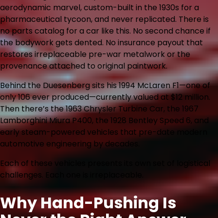
aerodynamic marvel, custom-built in the 1930s for a
pharmaceutical tycoon, and never replicated. There is
no parts catalog for a car like this. No second chance if
the bodywork gets dented. No insurance payout that
restores irreplaceable pre-war metalwork or the
provenance attached to original paintwork.
Behind the Duesenberg sits his 1994 McLaren F1—one of
only 106 ever produced—currently valued at $12 million.
Then there’s the 1963 Chrysler Turbine Car, the 1967
Lamborghini Miura P400, the 1928 Bentley Speed 6, and
early steam-powered vehicles that pre-date modern
automotive engineering by decades.
Each of these vehicles presents its own set of logistical
challenges. Each one is irreplaceable.
Why Hand-Pushing Is