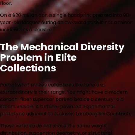
floor.
On a $20 million car, a single handprint pressed into 90-
year-old lacquer during an awkward push is not a minor
incident. It’s a disaster.
The Mechanical Diversity
Problem in Elite
Collections
Part of what makes collections like Leno’s so
extraordinary is their range. You might have a modern
carbon-fiber supercar parked beside a century-old
steam vehicle. A turbine-powered experimental
prototype adjacent to a classic Lamborghini Countach.
These vehicles do not share the same weight
distribution, suspension geometry, or structural