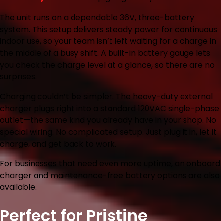
The unit runs on a dependable 36V, three-battery
system. This setup delivers steady power for continuous
indoor use, so your team isn’t left waiting for a charge in
the middle of a busy shift. A built-in battery gauge lets
you check the charge level at a glance, so there are no
surprises.
Charging couldn’t be simpler. The heavy-duty external
charger plugs right into a standard 120VAC single-phase
outlet—the same kind you already have in your shop. No
special wiring. No complicated setup. Just plug it in, let it
charge, and get back to work.
For businesses that need even more uptime, an onboard
charger and maintenance-free battery options are also
available.
Perfect for Pristine