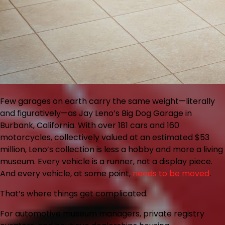
Few garages on earth carry the same weight—literally
and figuratively—as Jay Leno’s Big Dog Garage in
Burbank, California. With over 181 cars and 160
motorcycles, collectively valued at an estimated $53
million, Leno’s collection is less a hobby and more a living
museum. Every vehicle is a runner, not a display piece.
And every vehicle, at some point,
needs to be moved
.
That’s where things get complicated.
For automotive museum managers, private registry