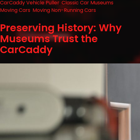
CarCaddy Vehicle Puller
,
Classic Car Museums
,
Moving Cars
,
Moving Non-Running Cars
Preserving History: Why
Museums Trust the
CarCaddy