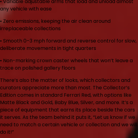
• Variable adjustable arms
that load and unload almost
any vehicle with ease
• Zero emissions
, keeping the air clean around
irreplaceable collections
• Smooth 0–3 mph forward and reverse control
for slow,
deliberate movements in tight quarters
• Non-marking crown caster wheels
that won’t leave a
trace on polished gallery floors
There’s also the matter of looks, which collectors and
curators appreciate more than most. The Collector’s
Edition comes in standard Ferrari Red, with options like
Matte Black and Gold, Baby Blue, Silver, and more. It’s a
piece of equipment that earns its place beside the cars
it serves. As the team behind it puts it, “Let us know if we
need to match a certain vehicle or collection and we will
do it!”