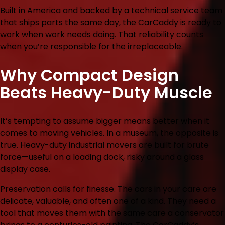
Built in America and backed by a technical service team
that ships parts the same day, the CarCaddy is ready to
work when work needs doing. That reliability counts
when you’re responsible for the irreplaceable.
Why Compact Design
Beats Heavy-Duty Muscle
It’s tempting to assume bigger means better when it
comes to moving vehicles. In a museum, the opposite is
true. Heavy-duty industrial movers are built for brute
force—useful on a loading dock, risky around a glass
display case.
Preservation calls for finesse. The cars in your care are
delicate, valuable, and often one of a kind. They need a
tool that moves them with the same care a conservator