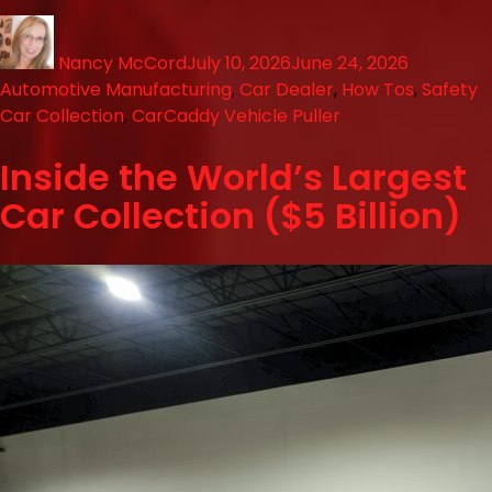
Nancy McCord
July 10, 2026
June 24, 2026
Automotive Manufacturing
,
Car Dealer
,
How Tos
,
Safety
Car Collection
,
CarCaddy Vehicle Puller
Inside the World’s Largest
Car Collection ($5 Billion)