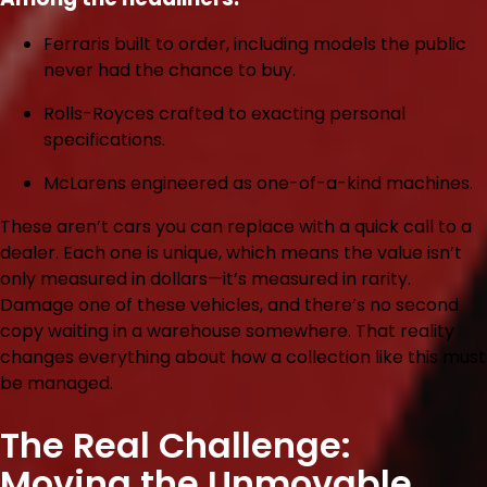
Ferraris
built to order, including models the public
never had the chance to buy.
Rolls-Royces
crafted to exacting personal
specifications.
McLarens
engineered as one-of-a-kind machines.
These aren’t cars you can replace with a quick call to a
dealer. Each one is unique, which means the value isn’t
only measured in dollars—it’s measured in rarity.
Damage one of these vehicles, and there’s no second
copy waiting in a warehouse somewhere. That reality
changes everything about how a collection like this must
be managed.
The Real Challenge:
Moving the Unmovable