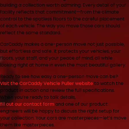
building a collection worth admiring. Every detail of your
facility reflects that commitment—from the climate
control to the spotless floors to the careful placement
of each vehicle. The way you move those cars should
reflect the same standard.
CarCaddy makes a one-person move not just possible,
but effortless and safe. It protects your vehicles, your
floors, your staff, and your peace of mind, all while
looking right at home in even the most beautiful gallery.
Ready to see how easy a one-person move can be?
Visit the CarCaddy Vehicle Puller website
to watch the
product in action and review the full specifications.
When you’re ready to talk details,
fill out our contact form
and one of our product
engineers will be happy to discuss the right setup for
your collection. Your cars are masterpieces—let’s move
them like masterpieces.