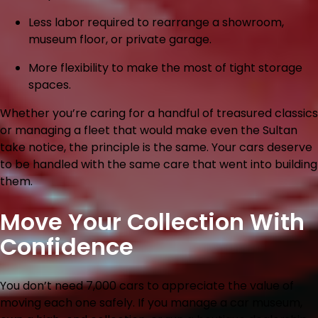
Less labor
required to rearrange a showroom,
museum floor, or private garage.
More flexibility
to make the most of tight storage
spaces.
Whether you’re caring for a handful of treasured classics
or managing a fleet that would make even the Sultan
take notice, the principle is the same. Your cars deserve
to be handled with the same care that went into building
them.
Move Your Collection With
Confidence
You don’t need 7,000 cars to appreciate the value of
moving each one safely. If you manage a car museum,