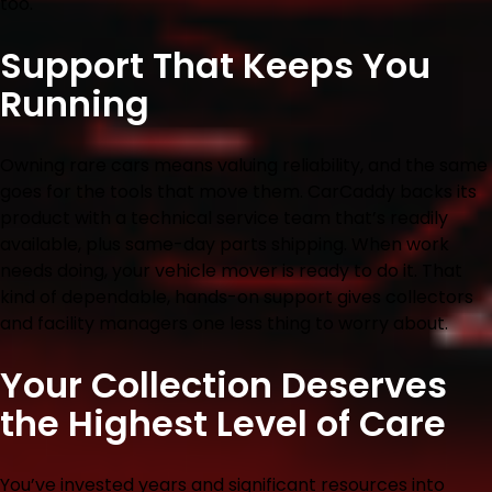
too.
Support That Keeps You
Running
Owning rare cars means valuing reliability, and the same
goes for the tools that move them. CarCaddy backs its
product with a technical service team that’s readily
available, plus same-day parts shipping. When work
needs doing, your vehicle mover is ready to do it. That
kind of dependable, hands-on support gives collectors
and facility managers one less thing to worry about.
Your Collection Deserves
the Highest Level of Care
You’ve invested years and significant resources into