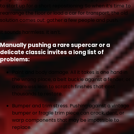
to start up for a short repositioning. So when it’s time to
rearrange the floor or load a car for transport, the old
solution comes out: gather a few people and push.
It sounds harmless. It isn’t.
Manually pushing a rare supercar or a
delicate classic invites a long list of
problems:
Paint and body damage.
All it takes is one hand in
the wrong place, a belt buckle against a fender, or
a careless lean to scratch finishes that cost
thousands to restore.
Bumper and trim stress.
Pushing against a vintage
bumper or fragile trim piece can crack, dent, or
warp components that may be impossible to
replace.