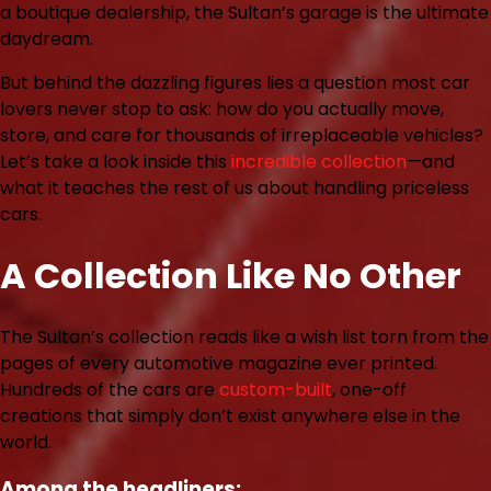
a boutique dealership, the Sultan’s garage is the ultimate
daydream.
But behind the dazzling figures lies a question most car
lovers never stop to ask: how do you actually move,
store, and care for thousands of irreplaceable vehicles?
Let’s take a look inside this
incredible collection
—and
what it teaches the rest of us about handling priceless
cars.
A Collection Like No Other
The Sultan’s collection reads like a wish list torn from the
pages of every automotive magazine ever printed.
Hundreds of the cars are
custom-built
, one-off
creations that simply don’t exist anywhere else in the
world.
Among the headliners: