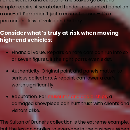
simple repairs. A scratched fender or a dented panel on
a one-off Ferrari isn’t just a cosmetic issue—it’s a
permanent loss of value and history.
Consider what’s truly at risk when moving
high-end vehicles:
Financial value.
Repairs on rare cars can run into six
or seven figures, if the right parts even exist.
Authenticity.
Original paint and panels matter to
serious collectors. A repaint can lower a car’s
worth significantly.
Reputation.
For
museums and dealerships
, a
damaged showpiece can hurt trust with clients and
visitors alike.
The Sultan of Brunei’s collection is the extreme example,
but the lesson applies to everyone in the business. When