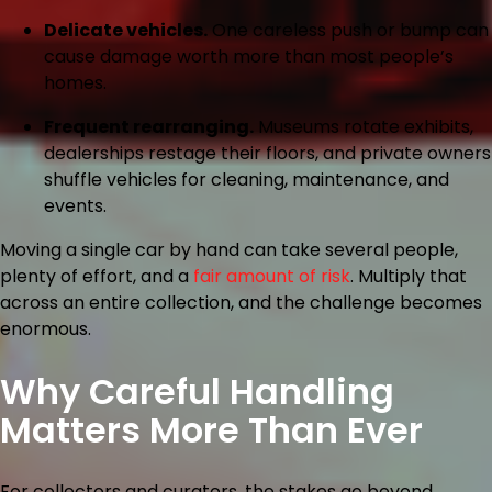
Delicate vehicles.
One careless push or bump can
cause damage worth more than most people’s
homes.
Frequent rearranging.
Museums rotate exhibits,
dealerships restage their floors, and private owners
shuffle vehicles for cleaning, maintenance, and
events.
Moving a single car by hand can take several people,
plenty of effort, and a
fair amount of risk
. Multiply that
across an entire collection, and the challenge becomes
enormous.
Why Careful Handling
Matters More Than Ever
For collectors and curators, the stakes go beyond