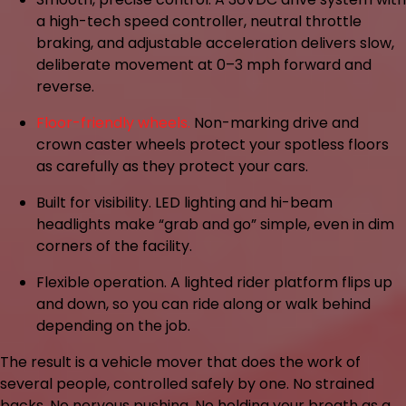
a high-tech speed controller, neutral throttle
braking, and adjustable acceleration delivers slow,
deliberate movement at 0–3 mph forward and
reverse.
Floor-friendly wheels.
Non-marking drive and
crown caster wheels protect your spotless floors
as carefully as they protect your cars.
Built for visibility.
LED lighting and hi-beam
headlights make “grab and go” simple, even in dim
corners of the facility.
Flexible operation.
A lighted rider platform flips up
and down, so you can ride along or walk behind
depending on the job.
The result is a vehicle mover that does the work of
several people, controlled safely by one. No strained
backs. No nervous pushing. No holding your breath as a