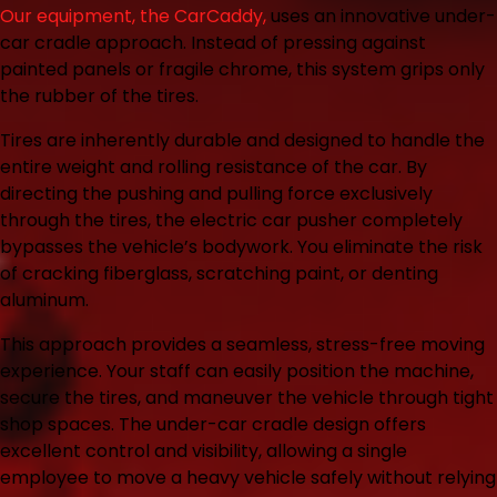
Our equipment, the CarCaddy,
uses an innovative under-
car cradle approach. Instead of pressing against
painted panels or fragile chrome, this system grips only
the rubber of the tires.
Tires are inherently durable and designed to handle the
entire weight and rolling resistance of the car. By
directing the pushing and pulling force exclusively
through the tires, the electric car pusher completely
bypasses the vehicle’s bodywork. You eliminate the risk
of cracking fiberglass, scratching paint, or denting
aluminum.
This approach provides a seamless, stress-free moving
experience. Your staff can easily position the machine,
secure the tires, and maneuver the vehicle through tight
shop spaces. The under-car cradle design offers
excellent control and visibility, allowing a single
employee to move a heavy vehicle safely without relying