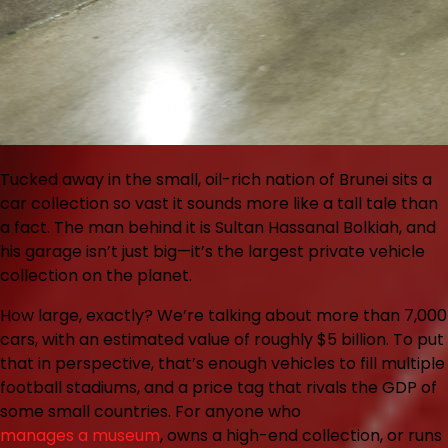
Tucked away in the small, oil-rich nation of Brunei sits a
car collection so vast it sounds more like a tall tale than
a fact. The man behind it is Sultan Hassanal Bolkiah, and
his garage isn’t just big—it’s the largest private vehicle
collection on the planet.
How large, exactly? We’re talking about more than 7,000
cars, with an estimated value of roughly $5 billion. To put
that in perspective, that’s enough vehicles to fill multiple
football stadiums, and a price tag that rivals the GDP of
some small countries. For anyone who
manages a museum
, owns a high-end collection, or runs