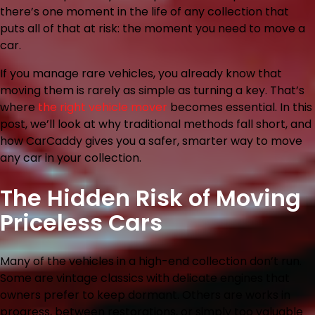
there’s one moment in the life of any collection that
puts all of that at risk: the moment you need to move a
car.
If you manage rare vehicles, you already know that
moving them is rarely as simple as turning a key. That’s
where
the right vehicle mover
becomes essential. In this
post, we’ll look at why traditional methods fall short, and
how CarCaddy gives you a safer, smarter way to move
any car in your collection.
The Hidden Risk of Moving
Priceless Cars
Many of the vehicles in a high-end collection don’t run.
Some are vintage classics with delicate engines that
owners prefer to keep dormant. Others are works in
progress, between restorations, or simply too valuable