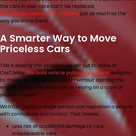
the cars in your care can’t be replaced,
the way you move them matters
just as much as the
way you store them.
A Smarter Way to Move
Priceless Cars
This is exactly the problem we set out to solve at
CarCaddy.
We build vehicle pulling equipment
designed
to move cars safely and easily—without starting the
engine, risking the drivetrain, or relying on a crew of
people to push.
With CarCaddy, a single person can reposition a vehicle
with confidence and control. That means:
Less risk
of accidental damage to rare,
irreplaceable cars.