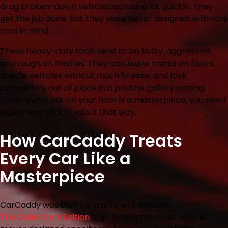
drag broken-down vehicles across a lot quickly. They
get the job done, but they were never designed with rare
cars in mind.
These heavy-duty tools tend to be bulky, aggressive,
and rough on finishes. They can leave marks on floors,
handle vehicles without much finesse, and look
completely out of place in a pristine gallery setting.
When every car on your floor is a masterpiece, you need
equipment that treats it that way.
How CarCaddy Treats
Every Car Like a
Masterpiece
CarCaddy was built for a different mission.
The Collector’s Edition
is an American made vehicle