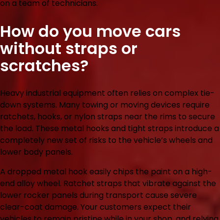
on a team of technicians.
How do you move cars
without straps or
scratches?
Heavy industrial equipment often relies on complex tie-
down systems. Many towing or moving devices require
ratchets, hooks, or nylon straps near the rims to secure
the load. These metal hooks and tight straps introduce a
completely new set of risks to the vehicle’s wheels and
lower body panels.
A dropped metal hook easily chips the paint on a high-
end alloy wheel. Ratchet straps that vibrate against the
lower rocker panels during transport cause severe
clear-coat damage. Your customers expect their
vehicles to remain pristine while in your shop, and relying