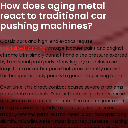
How does aging metal
react to traditional car
pushing machines?
Classic cars and high-end exotics require
specialized handling
. Vintage lacquer paint and original
chrome trim simply cannot handle the pressure exerted
by traditional push pads. Many legacy machines use
large foam or rubber pads that press directly against
the bumper or body panels to generate pushing force.
Over time, this direct contact causes severe problems
for delicate materials. Even soft rubber pads can cause
micro-abrasions on clear coats. The friction generated
during movement grinds microscopic dirt particles
directly into the paint. Furthermore, older fiberglass and
aluminum bodies suffer under localized pressure. Pushing