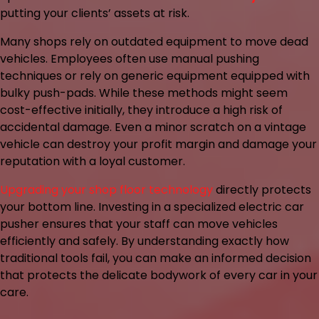
putting your clients’ assets at risk.
Many shops rely on outdated equipment to move dead
vehicles. Employees often use manual pushing
techniques or rely on generic equipment equipped with
bulky push-pads. While these methods might seem
cost-effective initially, they introduce a high risk of
accidental damage. Even a minor scratch on a vintage
vehicle can destroy your profit margin and damage your
reputation with a loyal customer.
Upgrading your shop floor technology
directly protects
your bottom line. Investing in a specialized electric car
pusher ensures that your staff can move vehicles
efficiently and safely. By understanding exactly how
traditional tools fail, you can make an informed decision
that protects the delicate bodywork of every car in your
care.