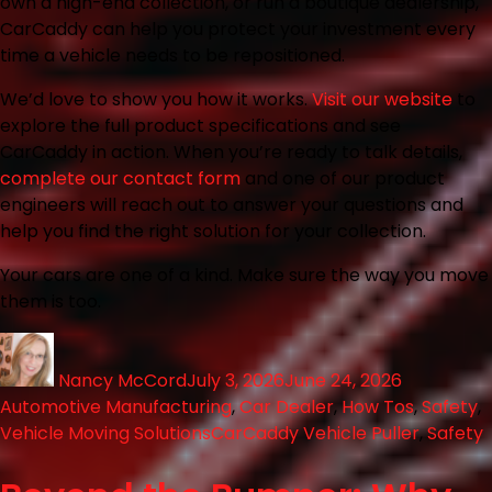
own a high-end collection, or run a boutique dealership,
CarCaddy can help you protect your investment every
time a vehicle needs to be repositioned.
We’d love to show you how it works.
Visit our website
to
explore the full product specifications and see
CarCaddy in action. When you’re ready to talk details,
complete our contact form
and one of our product
engineers will reach out to answer your questions and
help you find the right solution for your collection.
Your cars are one of a kind. Make sure the way you move
them is too.
Nancy McCord
July 3, 2026
June 24, 2026
Automotive Manufacturing
,
Car Dealer
,
How Tos
,
Safety
,
Vehicle Moving Solutions
CarCaddy Vehicle Puller
,
Safety