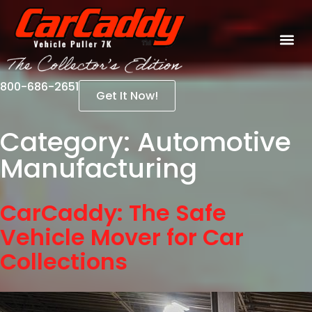
800-686-2651
Get It Now!
Category:
Automotive
Manufacturing
CarCaddy: The Safe
Vehicle Mover for Car
Collections