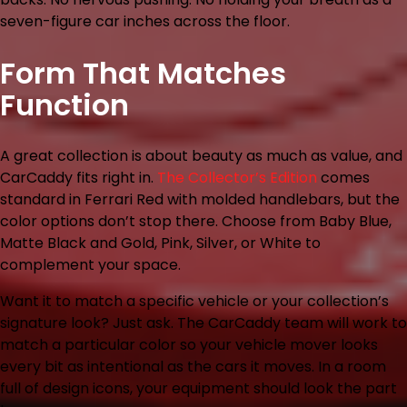
seven-figure car inches across the floor.
Form That Matches
Function
A great collection is about beauty as much as value, and
CarCaddy fits right in.
The Collector’s Edition
comes
standard in Ferrari Red with molded handlebars, but the
color options don’t stop there. Choose from Baby Blue,
Matte Black and Gold, Pink, Silver, or White to
complement your space.
Want it to match a specific vehicle or your collection’s
signature look? Just ask. The CarCaddy team will work to
match a particular color so your vehicle mover looks
every bit as intentional as the cars it moves. In a room
full of design icons, your equipment should look the part