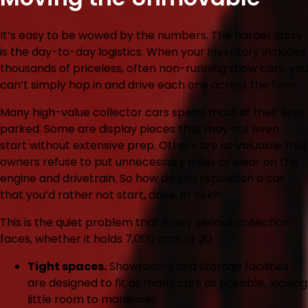
It’s easy to be wowed by the numbers. The harder story
is the day-to-day logistics. When your inventory includes
thousands of priceless, often non-running show cars, you
can’t simply hop in and drive each one across the floor.
Many high-value collector cars spend most of their lives
parked. Some are display pieces that may not even
start without extensive prep. Others are so valuable that
owners refuse to put unnecessary miles or wear on the
engine and drivetrain. So how do you reposition a car
that you’d rather not start, drive, or risk?
This is the quiet problem that every serious collection
faces, whether it holds 7,000 cars or 20:
Tight spaces.
Showrooms and storage facilities
are designed to fit as many cars as possible, leaving
little room to maneuver.