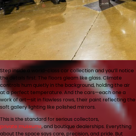
Step inside a world-class car collection and you’ll notice
the details first. The floors gleam like glass. Climate
controls hum quietly in the background, holding the air
at a perfect temperature. And the cars—each one a
work of art—sit in flawless rows, their paint reflecting the
soft gallery lighting like polished mirrors.
This is the standard for serious collectors,
private museums
, and boutique dealerships. Everything
about the space says care, precision, and pride. But