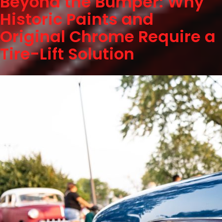
Beyond the Bumper: Why
Historic Paints and
Original Chrome Require a
Tire-Lift Solution