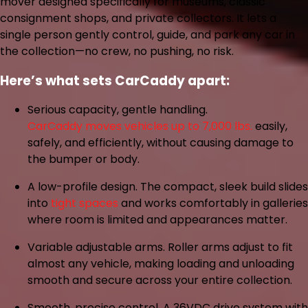
mover designed specifically for museums, classic
consignment shops, and private collectors. It lets a
single person gently control, guide, and park any car in
the collection—no crew, no pushing, no risk.
Here’s what sets CarCaddy apart:
Serious capacity, gentle handling.
CarCaddy moves vehicles up to 7,000 lbs.
easily,
safely, and efficiently, without causing damage to
the bumper or body.
A low-profile design.
The compact, sleek build slides
into
tight spaces
and works comfortably in galleries
where room is limited and appearances matter.
Variable adjustable arms.
Roller arms adjust to fit
almost any vehicle, making loading and unloading
smooth and secure across your entire collection.
Smooth, precise control.
A 36VDC drive system with