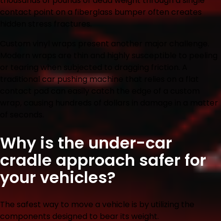
thousands of pounds of dead weight through a single
contact point on a fiberglass bumper often creates
hidden stress fractures.
Custom vinyl wraps present another major challenge.
Modern wraps are thin and highly susceptible to peeling
or tearing when subjected to dragging friction. A
traditional car pushing machine that relies on a flat
contact pad can easily catch the edge of a custom
wrap, causing hundreds of dollars in damage in a matter
of seconds.
Why is the under-car
cradle approach safer for
your vehicles?
The safest way to move a vehicle is by utilizing the
components designed to bear its weight.