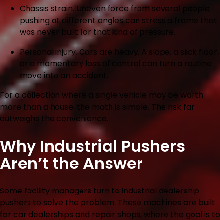
Chassis strain.
Uneven force from several people
pushing at different angles can stress a frame that
was never built for that kind of pressure.
Personal injury.
Cars are heavy. A slope, a slick floor,
or a momentary loss of control can turn a routine
move into an accident.
For a collection where a single vehicle may be worth
more than a house, the math is simple. The risk far
outweighs the convenience.
Why Industrial Pushers
Aren’t the Answer
Some facility managers turn to industrial dealership
pushers to solve the problem. These machines are built
for car dealerships and repair shops, where the goal is to