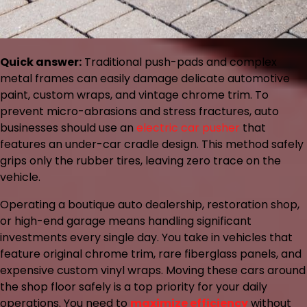
Quick answer:
Traditional push-pads and complex
metal frames can easily damage delicate automotive
paint, custom wraps, and vintage chrome trim. To
prevent micro-abrasions and stress fractures, auto
businesses should use an
electric car pusher
that
features an under-car cradle design. This method safely
grips only the rubber tires, leaving zero trace on the
vehicle.
Operating a boutique auto dealership, restoration shop,
or high-end garage means handling significant
investments every single day. You take in vehicles that
feature original chrome trim, rare fiberglass panels, and
expensive custom vinyl wraps. Moving these cars around
the shop floor safely is a top priority for your daily
operations. You need to
maximize efficiency
without