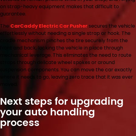
on strap-heavy equipment makes that difficult to
guarantee.
The
CarCaddy Electric Car Pusher
secures the vehicle
effortlessly without needing a single strap or hook. The
cradle mechanism pinches the tire securely from the
front and back, locking the vehicle in place through
mechanical leverage. This eliminates the need to route
straps through delicate wheel spokes or around
suspension components. You can move the car exactly
where it needs to go, leaving zero trace that it was ever
moved.
Next steps for upgrading
your auto handling
process